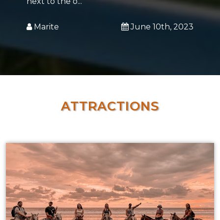
next to the o...
Marite
June 10th, 2023
ATTRACTIONS