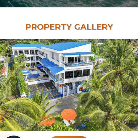
PROPERTY GALLERY