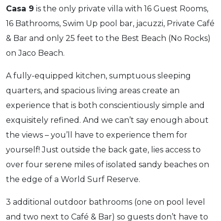
Casa 9
is the only private villa with 16 Guest Rooms,
16 Bathrooms, Swim Up pool bar, jacuzzi, Private Café
& Bar and only 25 feet to the Best Beach (No Rocks)
on Jaco Beach.
A fully-equipped kitchen, sumptuous sleeping
quarters, and spacious living areas create an
experience that is both conscientiously simple and
exquisitely refined. And we can’t say enough about
the views – you’ll have to experience them for
yourself! Just outside the back gate, lies access to
over four serene miles of isolated sandy beaches on
the edge of a World Surf Reserve.
3 additional outdoor bathrooms (one on pool level
and two next to Café & Bar) so guests don’t have to