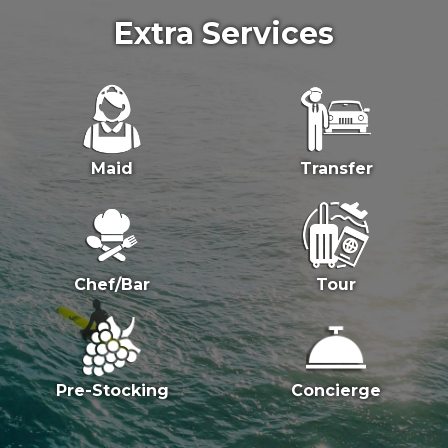
Extra Services
Maid
Transfer
Chef/Bar
Tour
Pre-Stocking
Concierge