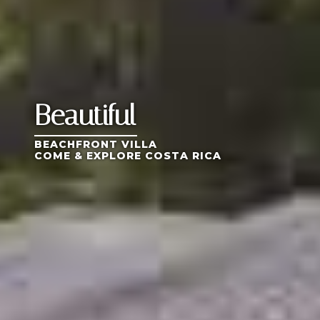
Beautiful
BEACHFRONT VILLA
COME & EXPLORE COSTA RICA