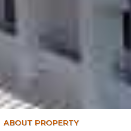
ABOUT PROPERTY