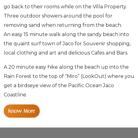
go back to their rooms while on the Villa Property.
Three outdoor showers around the pool for
removing sand when returning from the beach.
An easy 15 minute walk along the sandy beach into
the quaint surf town of Jaco for Souvenir shopping,
local clothing and art and delicious Cafes and Bars.
A 20 minute easy hike along the beach up into the
Rain Forest to the top of “Miro” (LookOut) where you
get a birdseye view of the Pacific Ocean Jaco
Coastline.
Know More