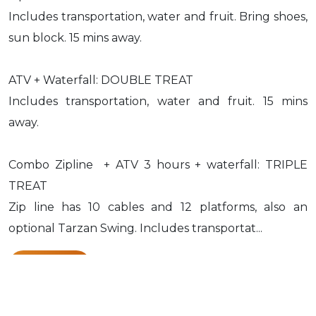
Includes transportation, water and fruit. Bring shoes,
sun block. 15 mins away.
ATV + Waterfall: DOUBLE TREAT
Includes transportation, water and fruit. 15 mins
away.
Combo Zipline + ATV 3 hours + waterfall: TRIPLE
TREAT
Zip line has 10 cables and 12 platforms, also an
optional Tarzan Swing. Includes transportat...
Know More