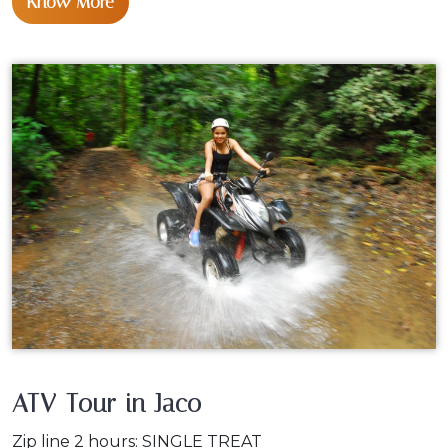
Know More
ATV Tour in Jaco
Zip line 2 hours: SINGLE TREAT