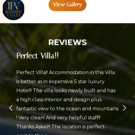
View Gallery
s
REVIEWS
Perfect Villa!!
Perfect Villa!! Accommodation in this Villa
is better as in expensive 5 star luxury
Hotel!! The villa looks newly built and has
a high class interior and design plus
fantastic view to the ocean and mountains
! Very clean! And very helpful staff!!
Thanks Askel!! The location is perfect-