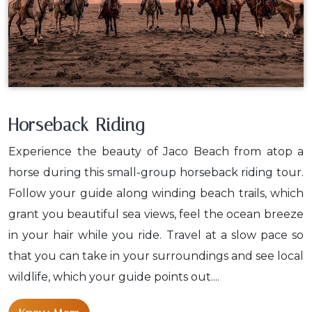
Horseback Riding
Experience the beauty of Jaco Beach from atop a
horse during this small-group horseback riding tour.
Follow your guide along winding beach trails, which
grant you beautiful sea views, feel the ocean breeze
in your hair while you ride. Travel at a slow pace so
that you can take in your surroundings and see local
wildlife, which your guide points out....